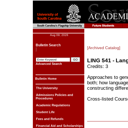
Aug 09, 2026
Bulletin Search
[Archived Catalog]
LING 541 - Lan
Advanced Search
Credits: 3
Approaches to gend
Bulletin Home
both; how language 
constructing differ
The University
Admissions Policies and
Cross-listed Cour
Procedures
Academic Regulations
Student Life
Fees and Refunds
Financial Aid and Scholarships