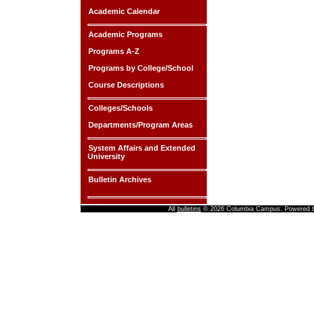
Academic Calendar
Academic Programs
Programs A-Z
Programs by College/School
Course Descriptions
Colleges/Schools
Departments/Program Areas
System Affairs and Extended
University
Bulletin Archives
All
bulletins
© 2026 Columbia Campus.
Powered 